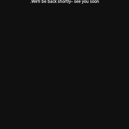
We’ll be back shortly– see you soon.