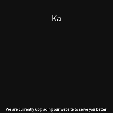
Ka
We are currently upgrading our website to serve you better.