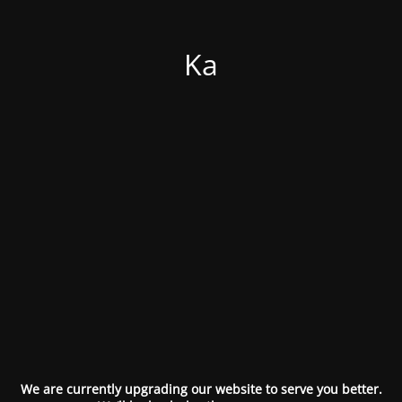
Ka
We are currently upgrading our website to serve you better.