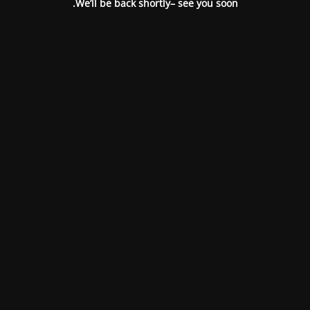
We’ll be back shortly– see you soon.