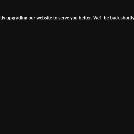
ly upgrading our website to serve you better. We’ll be back shortly