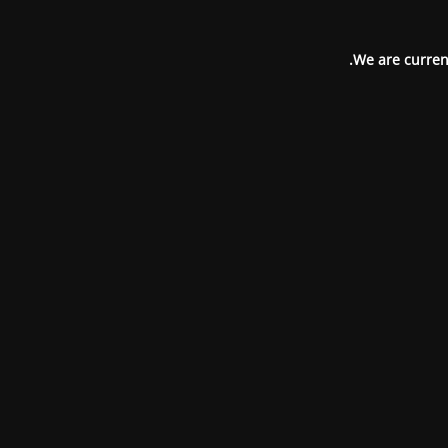
We are current