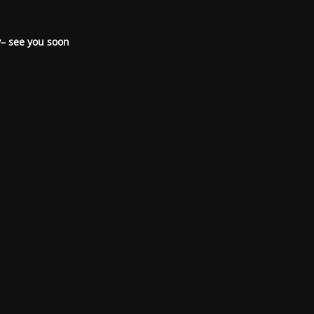
– see you soon.