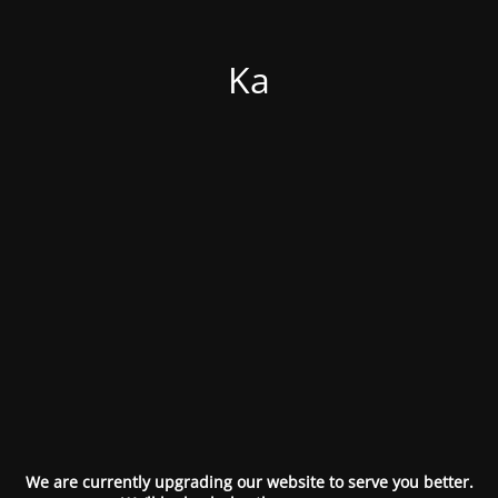
Ka
We are currently upgrading our website to serve you better.