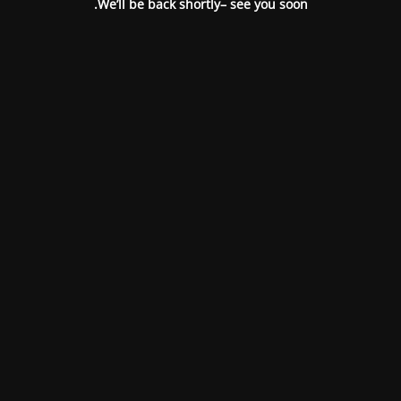
We’ll be back shortly– see you soon.