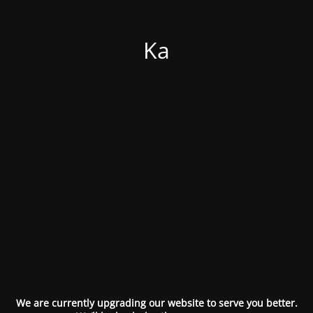
Ka
We are currently upgrading our website to serve you better.