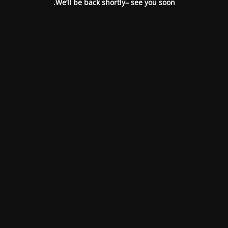
We’ll be back shortly– see you soon.