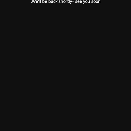
We’ll be back shortly– see you soon.