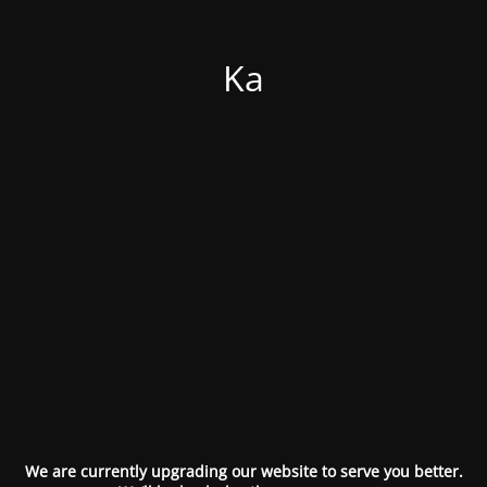
Ka
We are currently upgrading our website to serve you better.