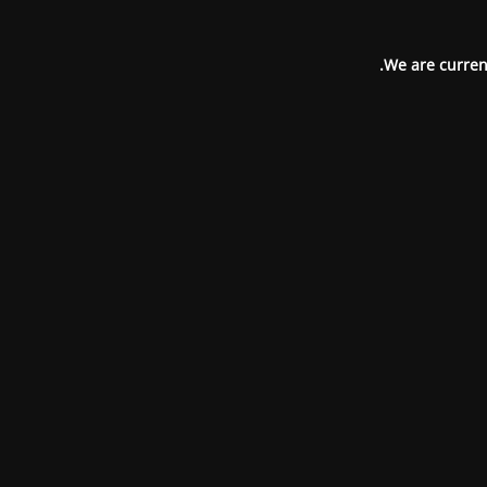
We are current