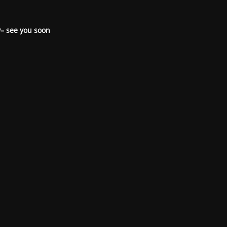
– see you soon.