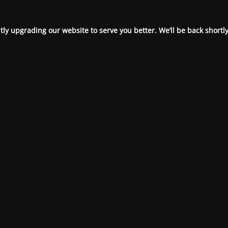
ly upgrading our website to serve you better. We’ll be back shortly