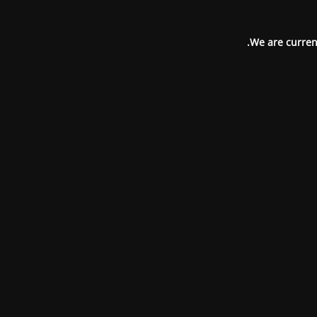
We are current