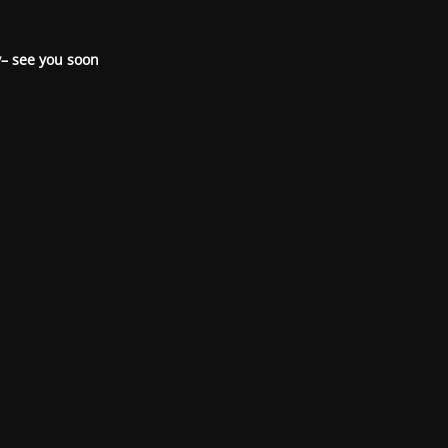
– see you soon.