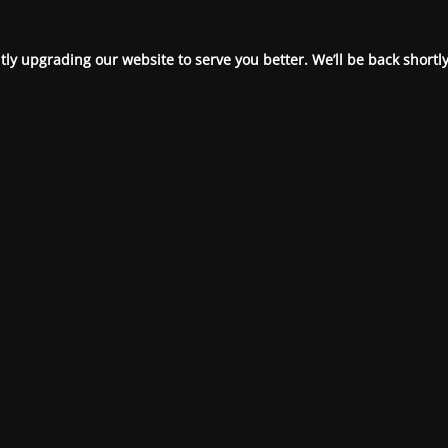
ly upgrading our website to serve you better. We’ll be back shortly