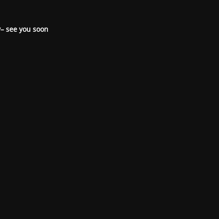
– see you soon.