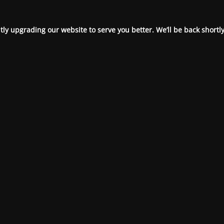
ly upgrading our website to serve you better. We’ll be back shortly