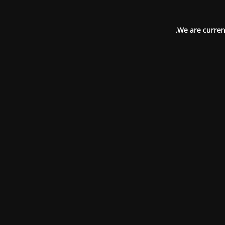
We are current