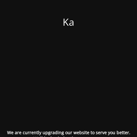
Ka
We are currently upgrading our website to serve you better.