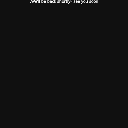
We’ll be back shortly– see you soon.