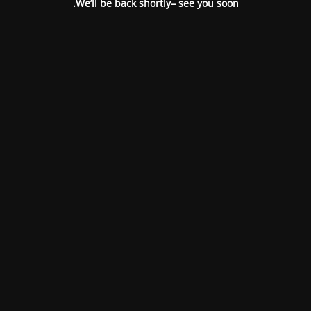
We’ll be back shortly– see you soon.