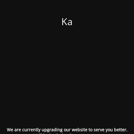
Ka
We are currently upgrading our website to serve you better.