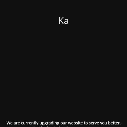
Ka
We are currently upgrading our website to serve you better.