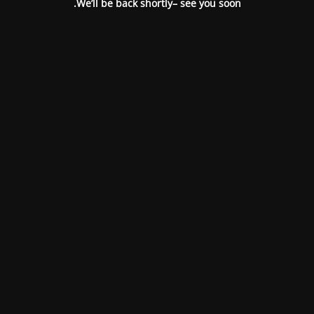
We’ll be back shortly– see you soon.