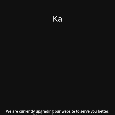
Ka
We are currently upgrading our website to serve you better.