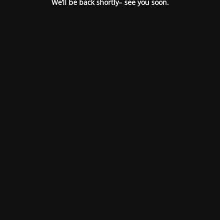
We’ll be back shortly– see you soon.