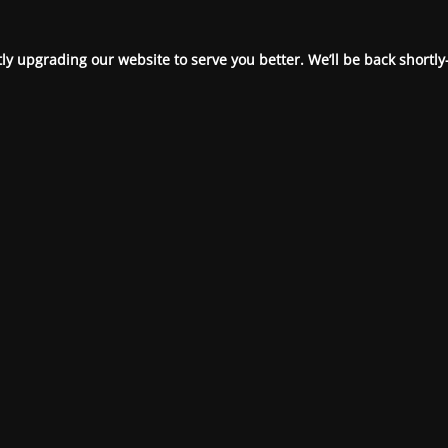
ly upgrading our website to serve you better. We’ll be back shortly