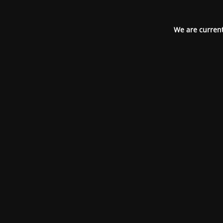
We are current