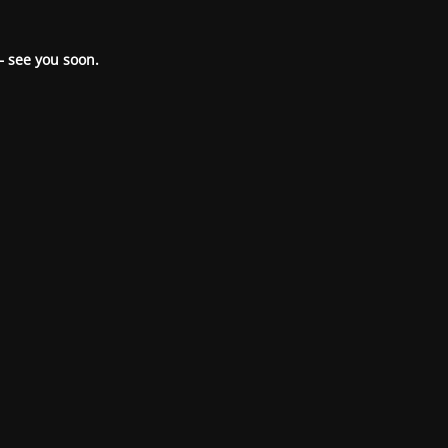
– see you soon.