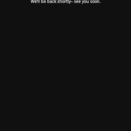
We’ll be back shortly– see you soon.