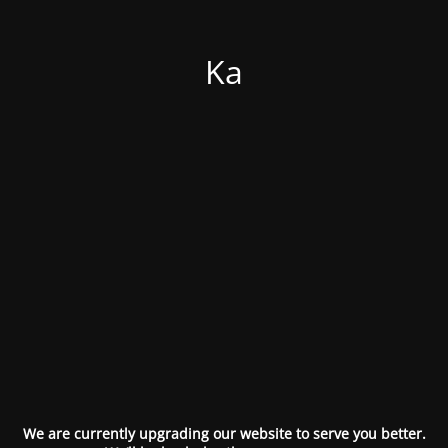
Ka
We are currently upgrading our website to serve you better.