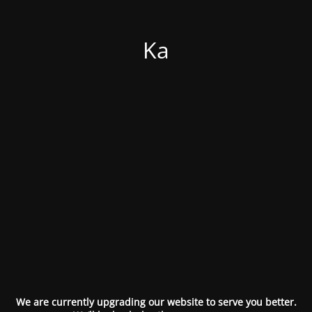
Ka
We are currently upgrading our website to serve you better.