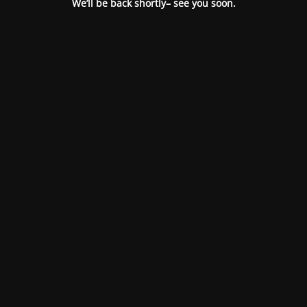
We’ll be back shortly– see you soon.