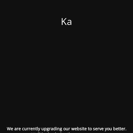
Ka
We are currently upgrading our website to serve you better.