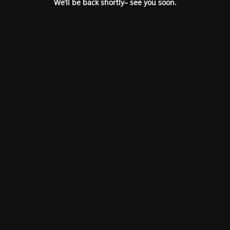
We’ll be back shortly– see you soon.