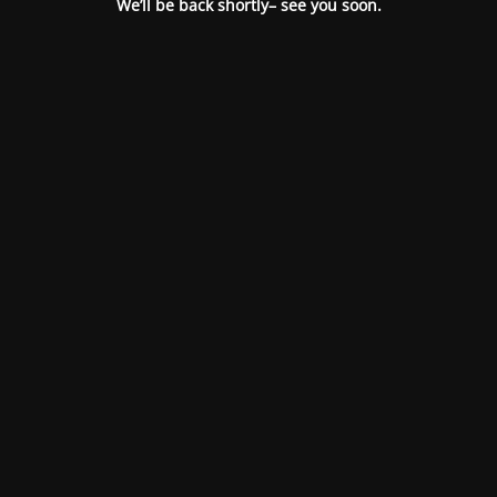
We’ll be back shortly– see you soon.