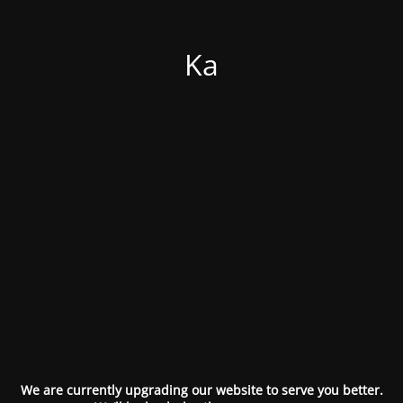
Ka
We are currently upgrading our website to serve you better.