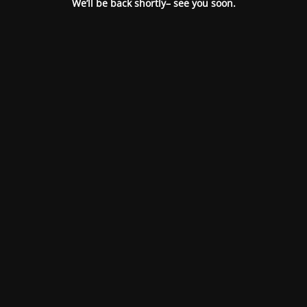
We’ll be back shortly– see you soon.