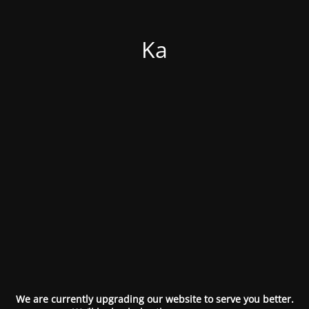
Ka
We are currently upgrading our website to serve you better.